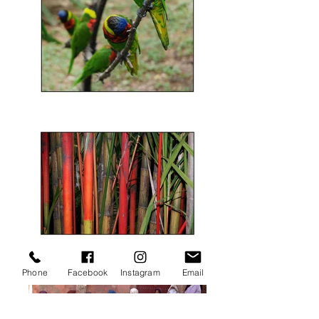
Phone
Facebook
Instagram
Email