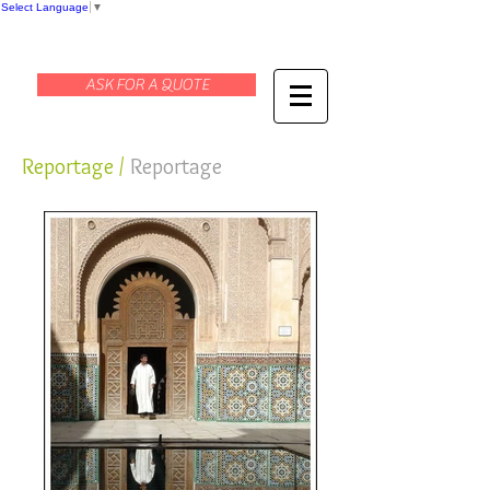
Select Language
▼
ASK FOR A QUOTE
Reportage /
Reportage