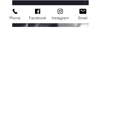
Phone
Facebook
Instagram
Email