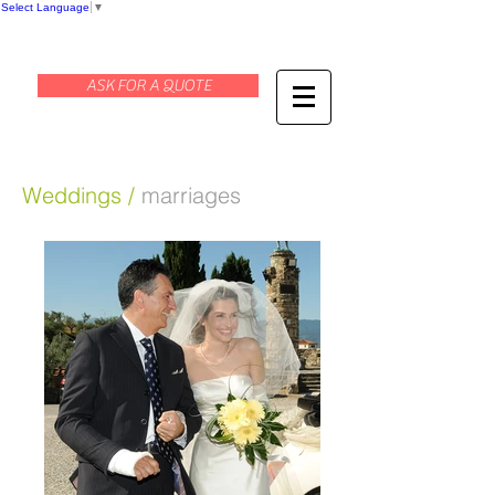
Select Language
▼
ASK FOR A QUOTE
Weddings /
marriages